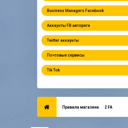
Business Managers Facebook
Аккаунты FB автореги
Twitter аккаунты
Почтовые сервисы
Tik Tok
Правила магазина
2 FA