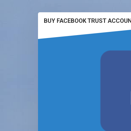
BUY FACEBOOK TRUST ACCOUN