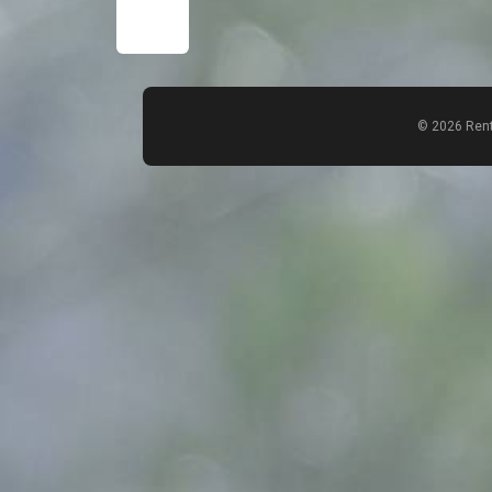
© 2026 Rent
Count items in basket
Count goods in basket
Price without discount