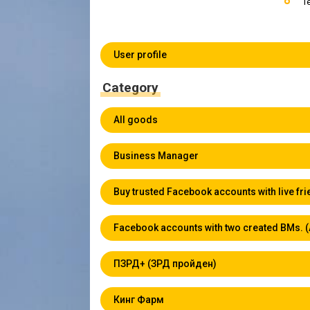
T
User profile
Category
All goods
Business Manager
Buy trusted Facebook accounts with live fr
Facebook accounts with two created BMs. 
ПЗРД+ (ЗРД пройден)
Кинг Фарм