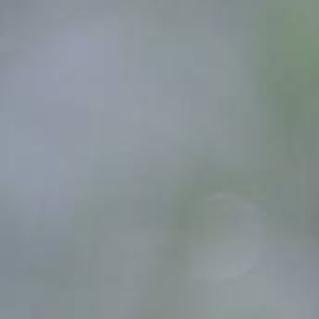
Count items in basket
Count goods in basket
Price without discount