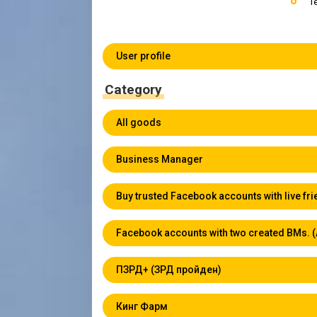
T
User profile
Category
All goods
Business Manager
Buy trusted Facebook accounts with live fr
Facebook accounts with two created BMs. 
ПЗРД+ (ЗРД пройден)
Кинг Фарм