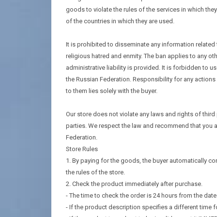
goods to violate the rules of the services in which they
of the countries in which they are used.
It is prohibited to disseminate any information related
religious hatred and enmity. The ban applies to any ot
administrative liability is provided. It is forbidden to
the Russian Federation. Responsibility for any actio
to them lies solely with the buyer.
Our store does not violate any laws and rights of third
parties. We respect the law and recommend that you ac
Federation.
Store Rules
1. By paying for the goods, the buyer automatically con
the rules of the store.
2. Check the product immediately after purchase.
- The time to check the order is 24 hours from the dat
- If the product description specifies a different time fo