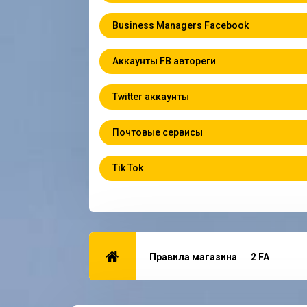
Business Managers Facebook
Аккаунты FB автореги
Twitter аккаунты
Почтовые сервисы
Tik Tok
Правила магазина
2 FA