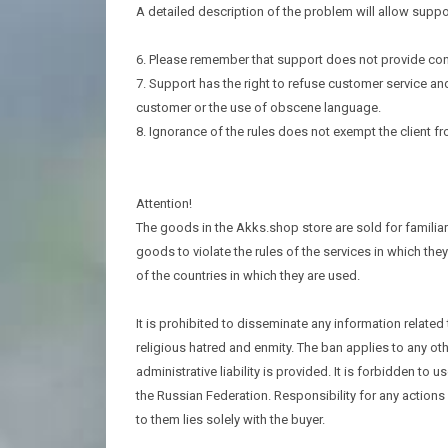
A detailed description of the problem will allow suppo
6. Please remember that support does not provide cons
7. Support has the right to refuse customer service an
customer or the use of obscene language.
8. Ignorance of the rules does not exempt the client fro
Attention!
The goods in the Akks.shop store are sold for familiari
goods to violate the rules of the services in which they
of the countries in which they are used.
It is prohibited to disseminate any information related
religious hatred and enmity. The ban applies to any ot
administrative liability is provided. It is forbidden to
the Russian Federation. Responsibility for any actio
to them lies solely with the buyer.