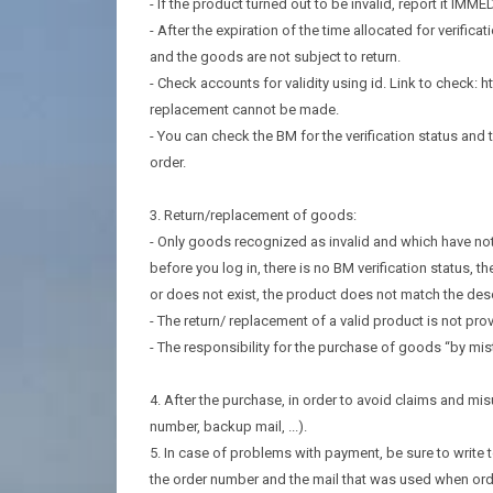
- If the product turned out to be invalid, report it IMME
- After the expiration of the time allocated for verificat
and the goods are not subject to return.
- Check accounts for validity using id. Link to check:
replacement cannot be made.
- You can check the BM for the verification status and t
order.
3. Return/replacement of goods:
- Only goods recognized as invalid and which have not 
before you log in, there is no BM verification status, 
or does not exist, the product does not match the des
- The return/ replacement of a valid product is not prov
- The responsibility for the purchase of goods “by mista
4. After the purchase, in order to avoid claims and m
number, backup mail, ...).
5. In case of problems with payment, be sure to write 
the order number and the mail that was used when ord