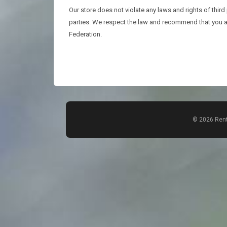
Our store does not violate any laws and rights of third
parties. We respect the law and recommend that you ac
Federation.
© 2026 Rent