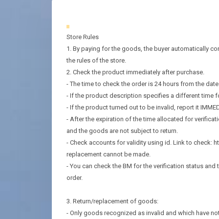
Store Rules
1. By paying for the goods, the buyer automatically con
the rules of the store.
2. Check the product immediately after purchase.
- The time to check the order is 24 hours from the dat
- If the product description specifies a different time fo
- If the product turned out to be invalid, report it IMME
- After the expiration of the time allocated for verificat
and the goods are not subject to return.
- Check accounts for validity using id. Link to check:
replacement cannot be made.
- You can check the BM for the verification status and t
order.
3. Return/replacement of goods:
- Only goods recognized as invalid and which have not 