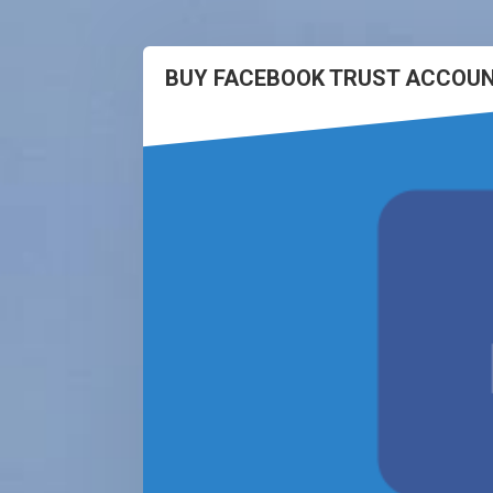
BUY FACEBOOK TRUST ACCOUN