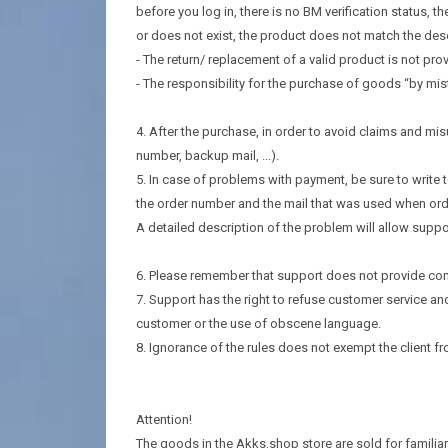
before you log in, there is no BM verification status, 
or does not exist, the product does not match the des
- The return/ replacement of a valid product is not prov
- The responsibility for the purchase of goods “by mista
4. After the purchase, in order to avoid claims and m
number, backup mail, ...).
5. In case of problems with payment, be sure to write 
the order number and the mail that was used when ord
A detailed description of the problem will allow suppo
6. Please remember that support does not provide cons
7. Support has the right to refuse customer service an
customer or the use of obscene language.
8. Ignorance of the rules does not exempt the client fro
Attention!
The goods in the Akks.shop store are sold for familiari